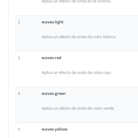
Aplica un efecto de onda en el control.
2
waves-light
Aplica un efecto de onda de color blanco.
3
waves-red
Aplica un efecto de onda de color rojo.
4
waves-green
Aplica un efecto de onda de color verde.
5
waves-yellow