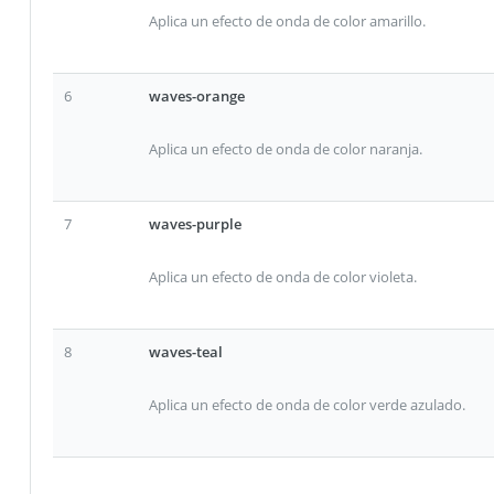
Aplica un efecto de onda de color amarillo.
6
waves-orange
Aplica un efecto de onda de color naranja.
7
waves-purple
Aplica un efecto de onda de color violeta.
8
waves-teal
Aplica un efecto de onda de color verde azulado.