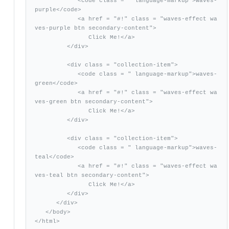
            <code class = " language-markup">waves-
purple</code>

            <a href = "#!" class = "waves-effect wa
ves-purple btn secondary-content">

               Click Me!</a>

         </div>

         <div class = "collection-item">

            <code class = " language-markup">waves-
green</code>

            <a href = "#!" class = "waves-effect wa
ves-green btn secondary-content">

               Click Me!</a>

         </div>

         <div class = "collection-item">

            <code class = " language-markup">waves-
teal</code>

            <a href = "#!" class = "waves-effect wa
ves-teal btn secondary-content">

               Click Me!</a>

         </div>

      </div>

   </body>

</html>