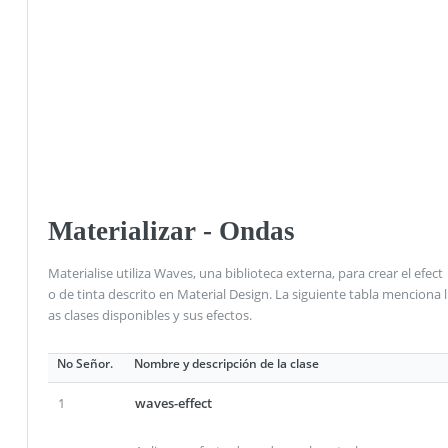
Materializar - Ondas
Materialise utiliza Waves, una biblioteca externa, para crear el efect
o de tinta descrito en Material Design. La siguiente tabla menciona l
as clases disponibles y sus efectos.
No Señor.
Nombre y descripción de la clase
1
waves-effect