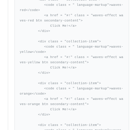
            <code class = " language-markup">waves-
red</code>

            <a href = "#!" class = "waves-effect wa
ves-red btn secondary-content">

               Click Me!</a>

         </div>

         <div class = "collection-item">

            <code class = " language-markup">waves-
yellow</code>

            <a href = "#!" class = "waves-effect wa
ves-yellow btn secondary-content">

               Click Me!</a>

         </div>

         <div class = "collection-item">

            <code class = " language-markup">waves-
orange</code>

            <a href = "#!" class = "waves-effect wa
ves-orange btn secondary-content">

               Click Me!</a>

         </div>

         <div class = "collection-item">
