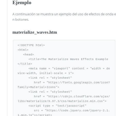
Ejemplo
A continuación se muestra un ejemplo del uso de efectos de onda e
n botones.
materialize_waves.htm
<!DOCTYPE html>

<html>

   <head>

      <title>The Materialize Waves Effects Example
</title>

      <meta name = "viewport" content = "width = de
vice-width, initial-scale = 1">      

      <link rel = "stylesheet"

         href = "https://fonts.googleapis.com/icon?
family=Material+Icons">

      <link rel = "stylesheet" 

         href = "https://cdnjs.cloudflare.com/ajax/
libs/materialize/0.97.3/css/materialize.min.css">

      <script type = "text/javascript"

         src = "https://code.jquery.com/jquery-2.1.
1.min.js"></script>           
