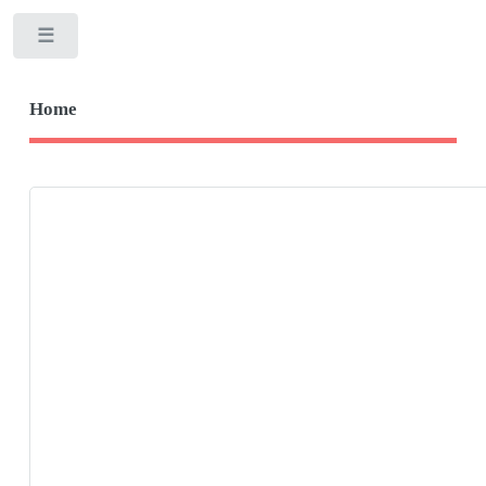
Toggle
Home