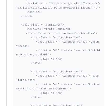
      <script src = "https://cdnjs.cloudflare.com/a
jax/libs/materialize/0.97.3/js/materialize.min.js">

      </script> 

   </head>

   <body class = "container"> 

      <h3>Waves Effects Demo</h3>

      <div class = "collection waves-color-demo">

         <div class = "collection-item">

            <code class = " language-markup">Defaul
t</code>

            <a href = "#!" class = "waves-effect bt
n secondary-content">

               Click Me!</a>

         </div>

         <div class = "collection-item">

            <code class = " language-markup">waves-
light</code>

            <a href = "#!" class = "waves-effect wa
ves-light btn secondary-content">

               Click Me!</a>

         </div>

         <div class = "collection-item">
