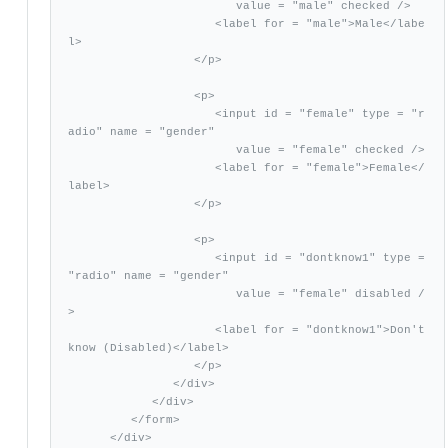
                        value = "male" checked />

                     <label for = "male">Male</labe
l>

                  </p>

                  <p>

                     <input id = "female" type = "r
adio" name = "gender"

                        value = "female" checked />

                     <label for = "female">Female</
label>

                  </p>

                  <p>

                     <input id = "dontknow1" type = 
"radio" name = "gender"

                        value = "female" disabled /
>

                     <label for = "dontknow1">Don't 
know (Disabled)</label>

                  </p>

               </div>

            </div>           

         </form>       

      </div>
