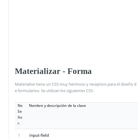
Materializar - Forma
Materialise tiene un CSS muy hermoso y receptivo para el diseño d
e formularios. Se utilizan los siguientes CSS:
No
Nombre y descripción de la clase
Se
ño
r.
1
input-field