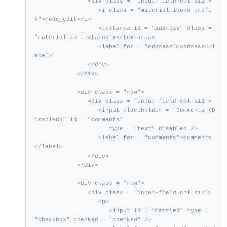
               <div class = "input-field col s12">

                  <i class = "material-icons prefi
x">mode_edit</i>

                  <textarea id = "address" class = 
"materialize-textarea"></textarea>

                  <label for = "address">Address</l
abel>

               </div>

            </div>

            <div class = "row">

               <div class = "input-field col s12">

                  <input placeholder = "Comments (D
isabled)" id = "comments"

                     type = "text" disabled />

                  <label for = "comments">Comments
</label>

               </div>

            </div>

            <div class = "row">

               <div class = "input-field col s12">

                  <p>

                     <input id = "married" type = 
"checkbox" checked = "checked" />
