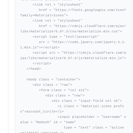
      <link rel = "stylesheet"

         href = "https://fonts.googleapis.com/icon?
family=Material+Icons">

      <link rel = "stylesheet"

         href = "https://cdnjs.cloudflare.com/ajax/
libs/materialize/0.97.3/css/materialize.min.css">

      <script type = "text/javascript"

         src = "https://code.jquery.com/jquery-2.1.
1.min.js"></script>           

      <script src = "https://cdnjs.cloudflare.com/a
jax/libs/materialize/0.97.3/js/materialize.min.js">

      </script> 

   </head>

   <body class = "container">   

      <div class = "row">

         <form class = "col s12">

            <div class = "row">

               <div class = "input-field col s6">

                  <i class = "material-icons prefi
x">account_circle</i>

                  <input placeholder = "Username" v
alue = "Mahesh" id = "name"

                     type = "text" class = "active 
validate" required />
