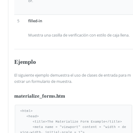
or.
5
filled-in
Muestra una casilla de verificación con estilo de caja llena.
Ejemplo
El siguiente ejemplo demuestra el uso de clases de entrada para m
ostrar un formulario de muestra.
materialize_forms.htm
<html>

   <head>

      <title>The Materialize Form Example</title>

      <meta name = "viewport" content = "width = de
vice-width, initial-scale = 1">      
