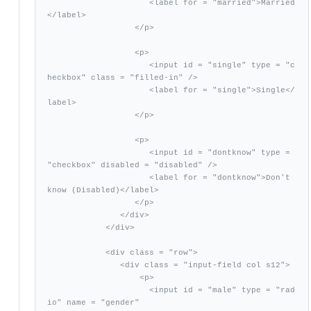
                     <label for = "married">Married
</label>

                  </p>

                  <p>

                     <input id = "single" type = "c
heckbox" class = "filled-in" />

                     <label for = "single">Single</
label>

                  </p>

                  <p>

                     <input id = "dontknow" type = 
"checkbox" disabled = "disabled" />              

                     <label for = "dontknow">Don't 
know (Disabled)</label>

                  </p>

               </div>

            </div>

            <div class = "row">

               <div class = "input-field col s12">

                   <p>

                     <input id = "male" type = "rad
io" name = "gender"
