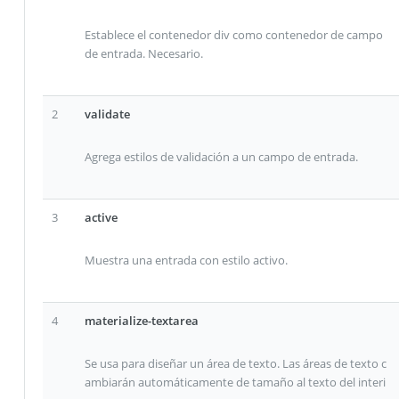
Establece el contenedor div como contenedor de campo
de entrada. Necesario.
2
validate
Agrega estilos de validación a un campo de entrada.
3
active
Muestra una entrada con estilo activo.
4
materialize-textarea
Se usa para diseñar un área de texto. Las áreas de texto c
ambiarán automáticamente de tamaño al texto del interi