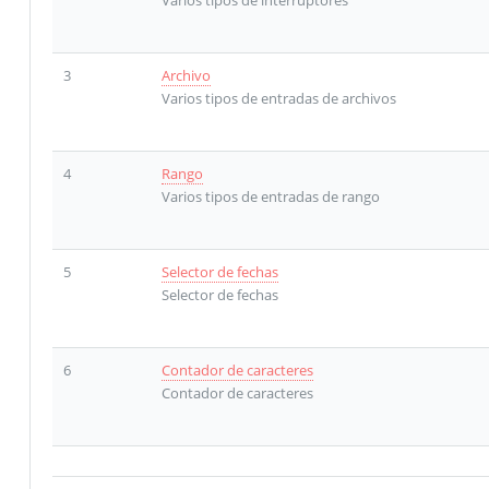
3
Archivo
Varios tipos de entradas de archivos
4
Rango
Varios tipos de entradas de rango
5
Selector de fechas
Selector de fechas
6
Contador de caracteres
Contador de caracteres