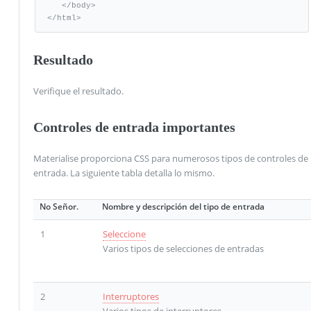
   </body>   

</html>
Resultado
Verifique el resultado.
Controles de entrada importantes
Materialise proporciona CSS para numerosos tipos de controles de
entrada. La siguiente tabla detalla lo mismo.
No Señor.
Nombre y descripción del tipo de entrada
1
Seleccione
Varios tipos de selecciones de entradas
2
Interruptores
Varios tipos de interruptores