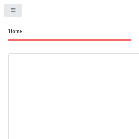
Toggle
Home