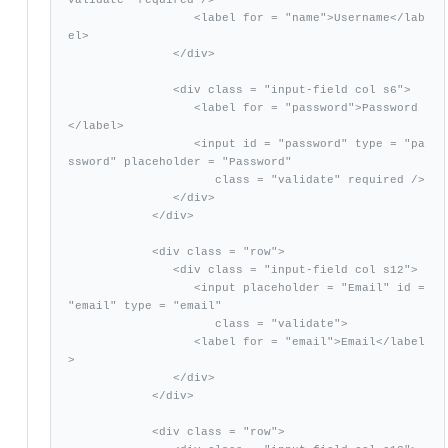
                  <label for = "name">Username</lab
el>

               </div>

               <div class = "input-field col s6">      

                  <label for = "password">Password
</label>

                  <input id = "password" type = "pa
ssword" placeholder = "Password"

                     class = "validate" required />          

               </div>

            </div>

            <div class = "row">

               <div class = "input-field col s12">

                  <input placeholder = "Email" id = 
"email" type = "email"

                     class = "validate">

                  <label for = "email">Email</label
>

               </div>

            </div>

            <div class = "row">
